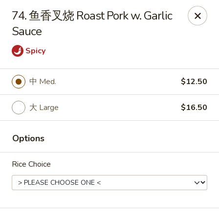
Red Lantern - Pompano Beach
74. 鱼香叉烧 Roast Pork w. Garlic
805 W Sample Rd Pompano Beach, FL 33064
Sauce
Select Order Type
ASAP
Spicy
中 Med.
$12.50
大 Large
$16.50
Options
Rice Choice
Red Lantern - Pompano Beach
11:00AM - 10:00PM
Open
Store info
Call us