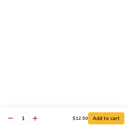
Garlic
98. 湖南牛 Hunan Beef
湖
Sauce
南
中 Med.:
$13.95
牛
大 Large:
$17.50
Hunan
Beef
98.
98. 四川牛 Szechuan Beef
四
川
中 Med.:
$13.95
牛
大 Large:
$17.50
Szechuan
Beef
Shrimp
with White Rice
100.
100. 芥兰虾 Shrimp w. Broccoli
芥
兰
中 Med.:
$13.25
Add to cart
$12.50
Quantity
虾
大 Large:
$17.95