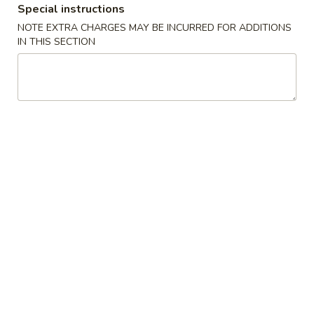
Special instructions
Pork
NOTE EXTRA CHARGES MAY BE INCURRED FOR ADDITIONS
IN THIS SECTION
Please note: requests for additional items or special
preparation may incur an
extra charge
not calculated on your
online order.
Specialties Platters
A.
A. 炸鸡翅 Fried Chicken Wings (6)
炸
鸡
叉烧炒饭 Pork Fried Rice:
$11.95
翅
鸡炒饭 Chicken Fried Rice:
$11.95
Fried
薯条 French Fries:
$11.95
Chicken
牛炒饭 Beef Fried Rice:
$12.45
Wings
虾炒饭 Shrimp Fried Rice:
$12.45
(6)
本楼炒饭 House Special Fried Rice:
$12.95
B.