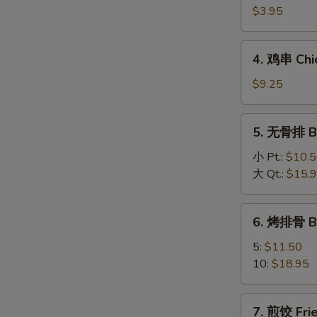
海
$3.95
卷
Spring
4.
4. 鸡串 Chic
Roll
鸡
(2)
串
$9.25
Chicken
On
5.
5. 无骨排 Bo
A
无
Stick
骨
小 Pt.:
$10.
(4)
排
大 Qt.:
$15.
Boneless
Spareribs
6.
6. 烤排骨 B
烤
排
5:
$11.50
骨
10:
$18.95
BBQ
Spareribs
7.
7. 煎饺 Frie