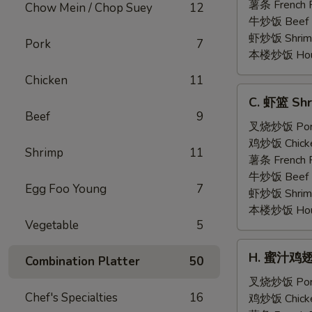
Shrimp
薯条 French F
Chow Mein / Chop Suey
12
(5)
牛炒饭 Beef F
虾炒饭 Shrimp 
Pork
7
本楼炒饭 House 
Chicken
11
C.
C. 虾篮 Shr
虾
Beef
9
篮
叉烧炒饭 Pork 
Shrimp
鸡炒饭 Chicken
Shrimp
11
Basket
薯条 French F
(15)
牛炒饭 Beef F
Egg Foo Young
7
虾炒饭 Shrimp 
本楼炒饭 House 
Vegetable
5
H.
H. 蜜汁鸡翅 H
Combination Platter
50
蜜
汁
叉烧炒饭 Pork 
Chef's Specialties
16
鸡
鸡炒饭 Chicken