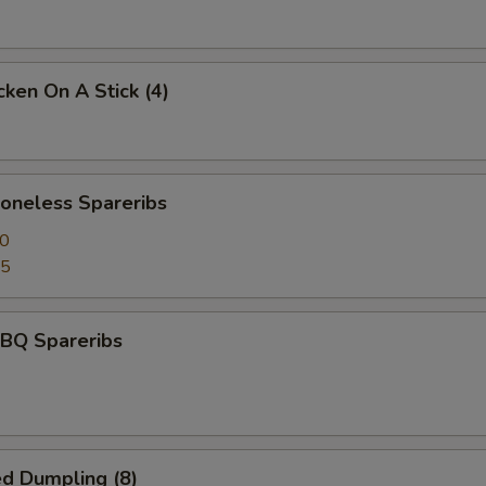
ken On A Stick (4)
neless Spareribs
50
95
BQ Spareribs
d Dumpling (8)