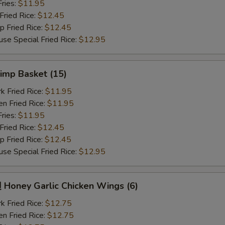
ries:
$11.95
ried Rice:
$12.45
Fried Rice:
$12.45
Special Fried Rice:
$12.95
imp Basket (15)
Fried Rice:
$11.95
 Fried Rice:
$11.95
ries:
$11.95
ried Rice:
$12.45
Fried Rice:
$12.45
Special Fried Rice:
$12.95
oney Garlic Chicken Wings (6)
Fried Rice:
$12.75
 Fried Rice:
$12.75