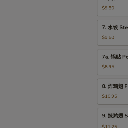
煎
饺
$9.50
Fried
Dumpling
7.
7. 水饺 Ste
(8)
水
饺
$9.50
Steamed
Dumpling
7a.
7a. 锅贴 Pot
(8)
锅
贴
$8.95
Pot
Sticker
8.
8. 炸鸡翅 Fr
(8)
炸
鸡
$10.95
翅
Fried
9.
9. 辣鸡翅 Sp
Chicken
辣
Wing
鸡
$11.25