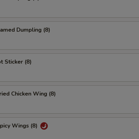
amed Dumpling (8)
 Sticker (8)
ied Chicken Wing (8)
icy Wings (8)