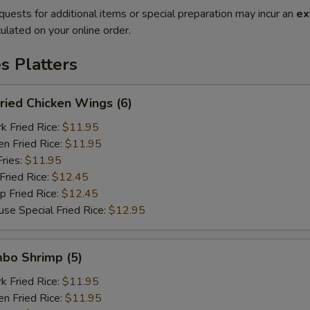
quests for additional items or special preparation may incur an
ex
ulated on your online order.
es Platters
ied Chicken Wings (6)
Fried Rice:
$11.95
 Fried Rice:
$11.95
ries:
$11.95
ried Rice:
$12.45
Fried Rice:
$12.45
Special Fried Rice:
$12.95
bo Shrimp (5)
Fried Rice:
$11.95
 Fried Rice:
$11.95