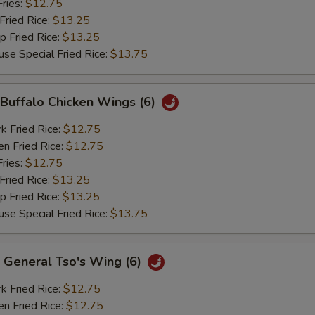
ries:
$12.75
ried Rice:
$13.25
Fried Rice:
$13.25
Special Fried Rice:
$13.75
uffalo Chicken Wings (6)
Fried Rice:
$12.75
 Fried Rice:
$12.75
ries:
$12.75
ried Rice:
$13.25
Fried Rice:
$13.25
Special Fried Rice:
$13.75
eneral Tso's Wing (6)
Fried Rice:
$12.75
 Fried Rice:
$12.75