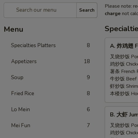
Please note: re
Search
charge
not calc
Specialti
Menu
A.
Specialties Platters
8
A. 炸鸡翅 Fr
炸
鸡
叉烧炒饭 Pork 
Appetizers
18
翅
鸡炒饭 Chicken
Fried
薯条 French F
Soup
9
Chicken
牛炒饭 Beef F
Wings
虾炒饭 Shrimp 
(6)
Fried Rice
8
本楼炒饭 House 
Lo Mein
6
B.
B. 大虾 Jum
大
虾
Mei Fun
7
叉烧炒饭 Pork 
Jumbo
鸡炒饭 Chicken