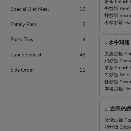
翅
薯条 French F
Honey
牛炒饭 Beef F
Special Diet Meal
10
Garlic
虾炒饭 Shrimp 
Chicken
本楼炒饭 House 
Family Pack
3
Wings
(6)
I.
Party Tray
4
I. 水牛鸡翅 B
水
牛
叉烧炒饭 Pork 
Lunch Special
48
鸡
鸡炒饭 Chicken
翅
薯条 French F
Side Order
11
Buffalo
牛炒饭 Beef F
Chicken
虾炒饭 Shrimp 
Wings
本楼炒饭 House 
(6)
L.
L. 左宗鸡翅 G
左
宗
叉烧炒饭 Pork 
鸡
鸡炒饭 Chicken