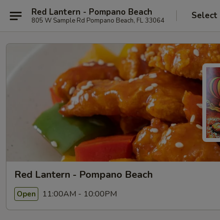
Red Lantern - Pompano Beach
Select
805 W Sample Rd Pompano Beach, FL 33064
Red Lantern - Pompano Beach
11:00AM - 10:00PM
Open