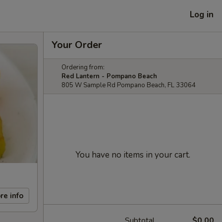
Log in
Your Order
Ordering from:
Red Lantern - Pompano Beach
805 W Sample Rd Pompano Beach, FL 33064
You have no items in your cart.
re info
Subtotal
$0.00