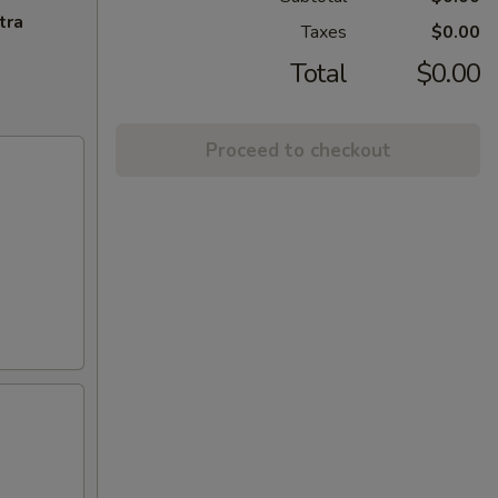
tra
Taxes
$0.00
Total
$0.00
Proceed to checkout