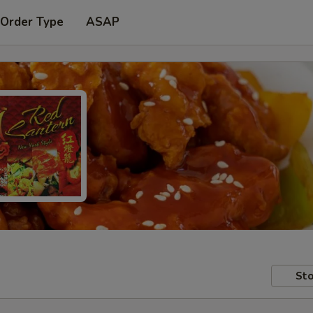
 Order Type
ASAP
Sto