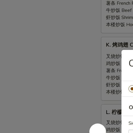
翅
薯条 French F
General
牛炒饭 Beef F
Tso's
虾炒饭 Shrimp 
Wing
本楼炒饭 House 
(6)
K.
K. 烤鸡翅 Ch
烤
鸡
叉烧炒饭 Pork 
翅
鸡炒饭 Chicken
Chicken
薯条 French F
Wing
牛炒饭 Beef F
w.
虾炒饭 Shrimp 
Hot
本楼炒饭 House 
BBQ
Sauce
O
L.
(6)
L. 柠檬胡椒鸡
柠
檬
叉烧炒饭 Pork 
Si
胡
鸡炒饭 Chicken