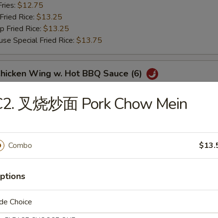
ries:
$12.75
ried Rice:
$13.25
Fried Rice:
$13.25
Special Fried Rice:
$13.75
icken Wing w. Hot BBQ Sauce (6)
Fried Rice:
$12.75
C2. 叉烧炒面 Pork Chow Mein
 Fried Rice:
$12.75
ries:
$12.75
ried Rice:
$13.25
Fried Rice:
$13.25
Combo
$13.
Special Fried Rice:
$13.75
ptions
翅 Lemon Pepper Wings (6)
Fried Rice:
$12.75
de Choice
 Fried Rice:
$12.75