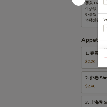
椒
薯条 French F
鸡
牛炒饭 Beef F
翅
虾炒饭 Shrimp 
S
Lemon
本楼炒饭 House 
Pepper
Wings
(6)
Appetize
S
1.
1. 春卷 Egg 
春
N
Qu
S
卷
$2.20
Egg
Roll
2.
2. 虾卷 Shri
(1)
虾
卷
$2.40
Shrimp
Roll
3.
3. 上海卷 Sp
(1)
上