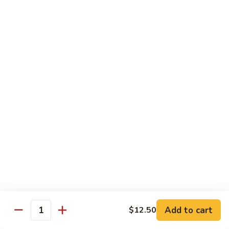
Garlic
98. 湖南牛 Hunan Beef
湖
Sauce
南
中 Med.:
$13.95
牛
大 Large:
$17.50
Hunan
Beef
98.
98. 四川牛 Szechuan Beef
四
川
中 Med.:
$13.95
牛
大 Large:
$17.50
Szechuan
Beef
Shrimp
with White Rice
100.
100. 芥兰虾 Shrimp w. Broccoli
芥
兰
中 Med.:
$13.25
Add to cart
$12.50
Quantity
虾
大 Large:
$17.95