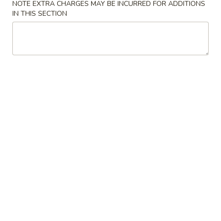
NOTE EXTRA CHARGES MAY BE INCURRED FOR ADDITIONS
IN THIS SECTION
Chicken
Please note: requests for additional items or special
preparation may incur an
extra charge
not calculated on your
online order.
Specialties Platters
A.
A. 炸鸡翅 Fried Chicken Wings (6)
炸
鸡
叉烧炒饭 Pork Fried Rice:
$11.95
翅
鸡炒饭 Chicken Fried Rice:
$11.95
Fried
薯条 French Fries:
$11.95
Chicken
牛炒饭 Beef Fried Rice:
$12.45
Wings
虾炒饭 Shrimp Fried Rice:
$12.45
(6)
本楼炒饭 House Special Fried Rice:
$12.95
B.