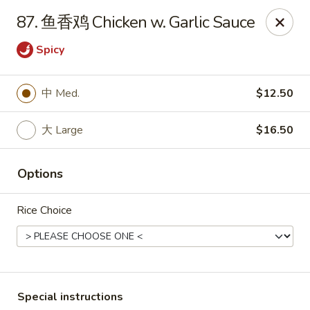
Red Lantern - Pompano Beach
87. 鱼香鸡 Chicken w. Garlic Sauce
805 W Sample Rd Pompano Beach, FL 33064
Spicy
Select Order Type
ASAP
中 Med.
$12.50
大 Large
$16.50
Options
Rice Choice
Red Lantern - Pompano Beach
11:00AM - 10:00PM
Open
Store info
Call us
Special instructions