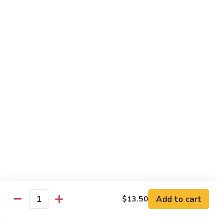
Garlic
98. 湖南牛 Hunan Beef
湖
Sauce
南
中 Med.:
$13.95
牛
大 Large:
$17.50
Hunan
Beef
98.
98. 四川牛 Szechuan Beef
四
川
中 Med.:
$13.95
牛
大 Large:
$17.50
Szechuan
Beef
Shrimp
with White Rice
100.
100. 芥兰虾 Shrimp w. Broccoli
芥
兰
中 Med.:
$13.25
Add to cart
$13.50
Quantity
虾
大 Large:
$17.95