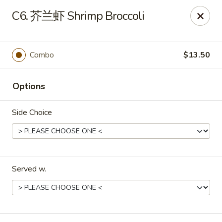
Red Lantern - Pompano Beach
C6. 芥兰虾 Shrimp Broccoli
805 W Sample Rd Pompano Beach, FL 33064
Select Order Type
Select Time
Combo
$13.50
Options
Side Choice
Served w.
Red Lantern - Pompano Beach
Opens at 12:00PM
Closed
Store info
Call us