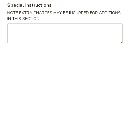
Special instructions
Combination Platter
NOTE EXTRA CHARGES MAY BE INCURRED FOR ADDITIONS
IN THIS SECTION
Please note: requests for additional items or special
preparation may incur an
extra charge
not calculated on your
online order.
Specialties Platters
A.
A. 炸鸡翅 Fried Chicken Wings (6)
炸
鸡
叉烧炒饭 Pork Fried Rice:
$11.95
翅
鸡炒饭 Chicken Fried Rice:
$11.95
Fried
薯条 French Fries:
$11.95
Chicken
牛炒饭 Beef Fried Rice:
$12.45
Wings
虾炒饭 Shrimp Fried Rice:
$12.45
(6)
本楼炒饭 House Special Fried Rice:
$12.95
B.