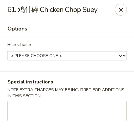
Red Lantern - Pompano Beach
61. 鸡什碎 Chicken Chop Suey
805 W Sample Rd Pompano Beach, FL 33064
Options
Select Order Type
Select Time
Rice Choice
Special instructions
NOTE EXTRA CHARGES MAY BE INCURRED FOR ADDITIONS
IN THIS SECTION
Red Lantern - Pompano Beach
Opens at 11:00AM
Closed
Store info
Call us