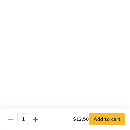
Garlic
98. 湖南牛 Hunan Beef
湖
Sauce
南
中 Med.:
$13.95
牛
大 Large:
$17.50
Hunan
Beef
98.
98. 四川牛 Szechuan Beef
四
川
中 Med.:
$13.95
牛
大 Large:
$17.50
Szechuan
Beef
Shrimp
with White Rice
100.
100. 芥兰虾 Shrimp w. Broccoli
芥
兰
中 Med.:
$13.25
Add to cart
$12.50
Quantity
虾
大 Large:
$17.95