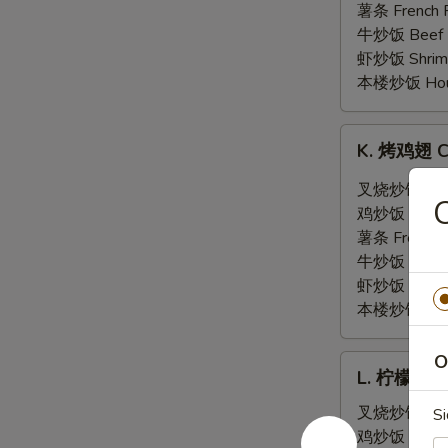
翅
薯条 French F
General
牛炒饭 Beef F
Tso's
虾炒饭 Shrimp 
Wing
本楼炒饭 House 
(6)
K.
K. 烤鸡翅 Ch
烤
鸡
叉烧炒饭 Pork 
翅
鸡炒饭 Chicken
Chicken
薯条 French F
Wing
牛炒饭 Beef F
w.
虾炒饭 Shrimp 
Hot
本楼炒饭 House 
BBQ
Sauce
O
L.
(6)
L. 柠檬胡椒鸡
柠
檬
叉烧炒饭 Pork 
Si
胡
鸡炒饭 Chicken