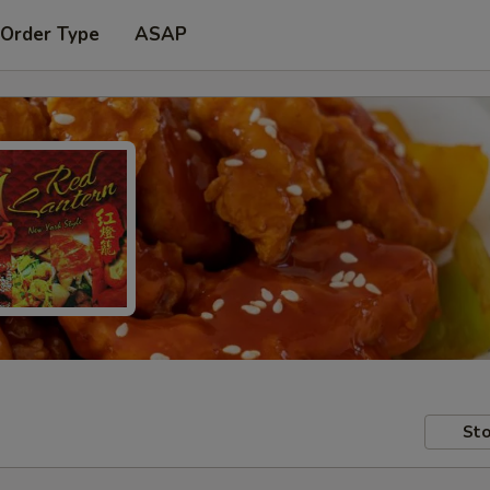
 Order Type
ASAP
Sto