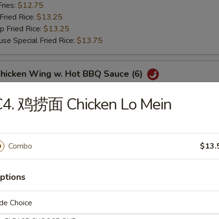
ries:
$12.75
ried Rice:
$13.25
Fried Rice:
$13.25
Special Fried Rice:
$13.75
icken Wing w. Hot BBQ Sauce (6)
Fried Rice:
$12.75
C4. 鸡捞面 Chicken Lo Mein
 Fried Rice:
$12.75
ries:
$12.75
ried Rice:
$13.25
Fried Rice:
$13.25
Combo
$13.
Special Fried Rice:
$13.75
ptions
翅 Lemon Pepper Wings (6)
Fried Rice:
$12.75
de Choice
 Fried Rice:
$12.75