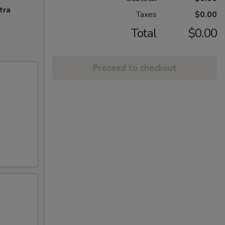
tra
Taxes
$0.00
Total
$0.00
Proceed to checkout