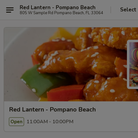
Red Lantern - Pompano Beach
Select
805 W Sample Rd Pompano Beach, FL 33064
Red Lantern - Pompano Beach
11:00AM - 10:00PM
Open