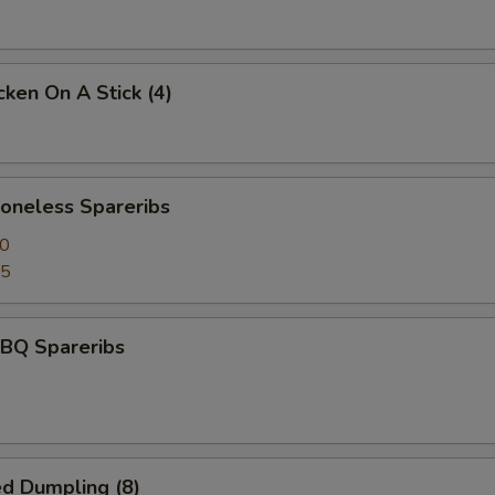
ken On A Stick (4)
neless Spareribs
50
95
BQ Spareribs
d Dumpling (8)