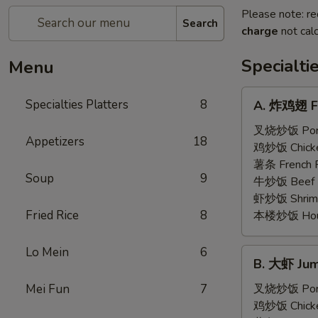
Please note: re
Search
charge
not calc
Specialti
Menu
A.
Specialties Platters
8
A. 炸鸡翅 Fr
炸
鸡
叉烧炒饭 Pork 
Appetizers
18
翅
鸡炒饭 Chicken
Fried
薯条 French F
Soup
9
Chicken
牛炒饭 Beef F
Wings
虾炒饭 Shrimp 
(6)
Fried Rice
8
本楼炒饭 House 
Lo Mein
6
B.
B. 大虾 Jum
大
虾
Mei Fun
7
叉烧炒饭 Pork 
Jumbo
鸡炒饭 Chicken