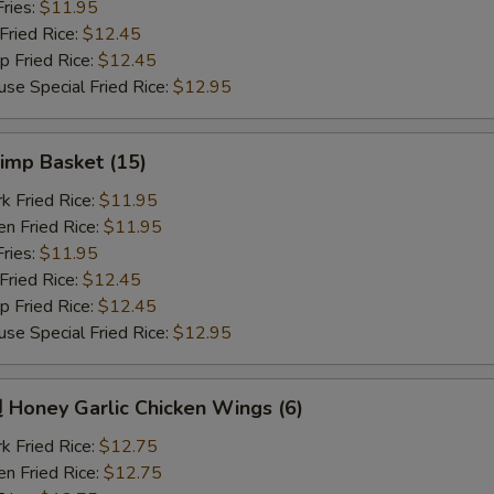
ries:
$11.95
ried Rice:
$12.45
Fried Rice:
$12.45
Special Fried Rice:
$12.95
imp Basket (15)
Fried Rice:
$11.95
 Fried Rice:
$11.95
ries:
$11.95
ried Rice:
$12.45
Fried Rice:
$12.45
Special Fried Rice:
$12.95
oney Garlic Chicken Wings (6)
Fried Rice:
$12.75
 Fried Rice:
$12.75