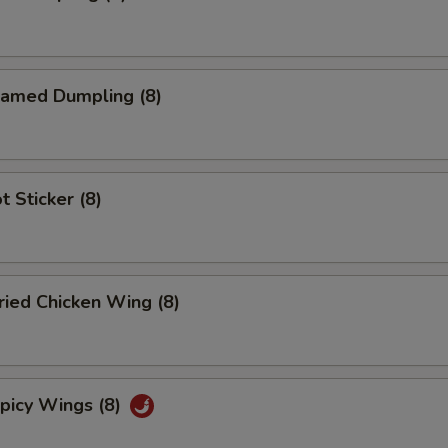
amed Dumpling (8)
 Sticker (8)
ied Chicken Wing (8)
icy Wings (8)