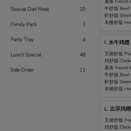
翅
薯条 French F
Honey
牛炒饭 Beef F
Special Diet Meal
10
Garlic
虾炒饭 Shrimp 
Chicken
本楼炒饭 House 
Family Pack
3
Wings
(6)
I.
Party Tray
4
I. 水牛鸡翅 B
水
牛
叉烧炒饭 Pork 
Lunch Special
48
鸡
鸡炒饭 Chicken
翅
薯条 French F
Side Order
11
Buffalo
牛炒饭 Beef F
Chicken
虾炒饭 Shrimp 
Wings
本楼炒饭 House 
(6)
L.
L. 左宗鸡翅 G
左
宗
叉烧炒饭 Pork 
鸡
鸡炒饭 Chicken