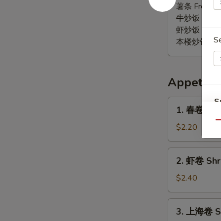
椒
薯条 French F
鸡
牛炒饭 Beef F
翅
虾炒饭 Shrimp 
S
Lemon
本楼炒饭 House 
Pepper
Wings
(6)
Appetize
S
1.
1. 春卷 Egg 
春
N
Qu
S
卷
$2.20
Egg
Roll
2.
2. 虾卷 Shri
(1)
虾
卷
$2.40
Shrimp
Roll
3.
3. 上海卷 Sp
(1)
上