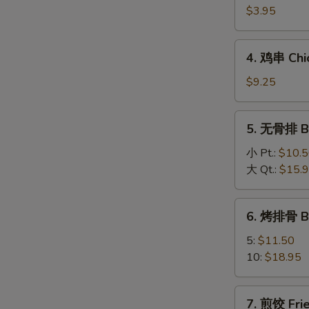
海
$3.95
卷
Spring
4.
4. 鸡串 Chic
Roll
鸡
(2)
串
$9.25
Chicken
On
5.
5. 无骨排 Bo
A
无
Stick
骨
小 Pt.:
$10.
(4)
排
大 Qt.:
$15.
Boneless
Spareribs
6.
6. 烤排骨 B
烤
排
5:
$11.50
骨
10:
$18.95
BBQ
Spareribs
7.
7. 煎饺 Frie