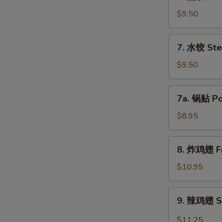
煎
饺
$9.50
Fried
Dumpling
7.
7. 水饺 Ste
(8)
水
饺
$9.50
Steamed
Dumpling
7a.
7a. 锅贴 Pot
(8)
锅
贴
$8.95
Pot
Sticker
8.
8. 炸鸡翅 Fr
(8)
炸
鸡
$10.95
翅
Fried
9.
9. 辣鸡翅 Sp
Chicken
辣
Wing
鸡
$11.25