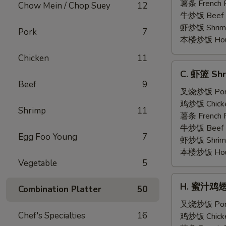
Shrimp
薯条 French F
Chow Mein / Chop Suey
12
(5)
牛炒饭 Beef F
虾炒饭 Shrimp 
Pork
7
本楼炒饭 House 
Chicken
11
C.
C. 虾篮 Shr
虾
Beef
9
篮
叉烧炒饭 Pork 
Shrimp
鸡炒饭 Chicken
Shrimp
11
Basket
薯条 French F
(15)
牛炒饭 Beef F
Egg Foo Young
7
虾炒饭 Shrimp 
本楼炒饭 House 
Vegetable
5
H.
H. 蜜汁鸡翅 H
Combination Platter
50
蜜
汁
叉烧炒饭 Pork 
Chef's Specialties
16
鸡
鸡炒饭 Chicken