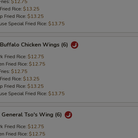
ries:
$12.75
ried Rice:
$13.25
Fried Rice:
$13.25
Special Fried Rice:
$13.75
uffalo Chicken Wings (6)
Fried Rice:
$12.75
 Fried Rice:
$12.75
ries:
$12.75
ried Rice:
$13.25
Fried Rice:
$13.25
Special Fried Rice:
$13.75
eneral Tso's Wing (6)
Fried Rice:
$12.75
 Fried Rice:
$12.75