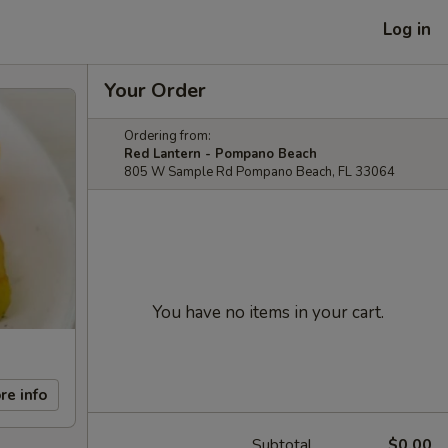
Log in
Your Order
Ordering from:
Red Lantern - Pompano Beach
805 W Sample Rd Pompano Beach, FL 33064
You have no items in your cart.
re info
Subtotal
$0.00