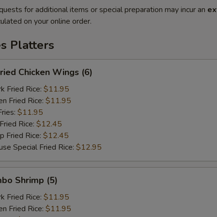
quests for additional items or special preparation may incur an
ex
ulated on your online order.
es Platters
ied Chicken Wings (6)
Fried Rice:
$11.95
 Fried Rice:
$11.95
ries:
$11.95
ried Rice:
$12.45
Fried Rice:
$12.45
Special Fried Rice:
$12.95
bo Shrimp (5)
Fried Rice:
$11.95
 Fried Rice:
$11.95