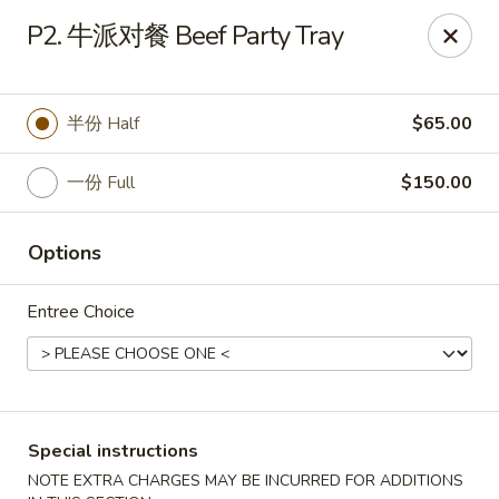
Red Lantern - Pompano Beach
P2. 牛派对餐 Beef Party Tray
805 W Sample Rd Pompano Beach, FL 33064
Select Order Type
Select Time
半份 Half
$65.00
一份 Full
$150.00
Options
Entree Choice
Red Lantern - Pompano Beach
Opens at 11:00AM
Closed
Special instructions
Store info
Call us
NOTE EXTRA CHARGES MAY BE INCURRED FOR ADDITIONS