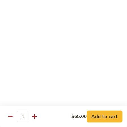
Garlic
98. 湖南牛 Hunan Beef
湖
Sauce
南
中 Med.:
$13.95
牛
大 Large:
$17.50
Hunan
Beef
98.
98. 四川牛 Szechuan Beef
四
川
中 Med.:
$13.95
牛
大 Large:
$17.50
Szechuan
Beef
Shrimp
with White Rice
100.
100. 芥兰虾 Shrimp w. Broccoli
芥
兰
中 Med.:
$13.25
Add to cart
$65.00
Quantity
虾
大 Large:
$17.95