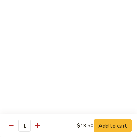
Garlic
98. 湖南牛 Hunan Beef
湖
Sauce
南
中 Med.:
$13.95
牛
大 Large:
$17.50
Hunan
Beef
98.
98. 四川牛 Szechuan Beef
四
川
中 Med.:
$13.95
牛
大 Large:
$17.50
Szechuan
Beef
Shrimp
with White Rice
100.
100. 芥兰虾 Shrimp w. Broccoli
芥
兰
中 Med.:
$13.25
Add to cart
$13.50
Quantity
虾
大 Large:
$17.95