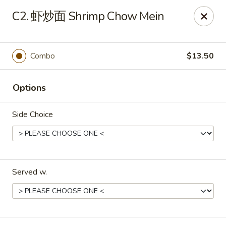
Red Lantern - Pompano Beach
C2. 虾炒面 Shrimp Chow Mein
805 W Sample Rd Pompano Beach, FL 33064
Select Order Type
Select Time
Combo
$13.50
Options
Side Choice
Served w.
Red Lantern - Pompano Beach
Opens at 12:00PM
Closed
Store info
Call us