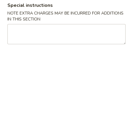
Special instructions
Combination Platter
NOTE EXTRA CHARGES MAY BE INCURRED FOR ADDITIONS
IN THIS SECTION
Please note: requests for additional items or special
preparation may incur an
extra charge
not calculated on your
online order.
Specialties Platters
A.
A. 炸鸡翅 Fried Chicken Wings (6)
炸
鸡
叉烧炒饭 Pork Fried Rice:
$11.95
翅
鸡炒饭 Chicken Fried Rice:
$11.95
Fried
薯条 French Fries:
$11.95
Chicken
牛炒饭 Beef Fried Rice:
$12.45
Wings
虾炒饭 Shrimp Fried Rice:
$12.45
(6)
本楼炒饭 House Special Fried Rice:
$12.95
B.