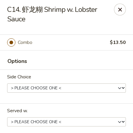
Red Lantern - Pompano Beach
C14. 虾龙糊 Shrimp w. Lobster
805 W Sample Rd Pompano Beach, FL 33064
Sauce
Select Order Type
Select Time
Combo
$13.50
Options
Side Choice
Red Lantern - Pompano Beach
Served w.
Opens at 12:00PM
Closed
Store info
Call us