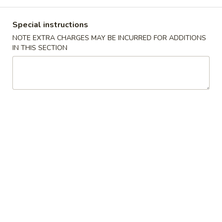
Combination Platter
Special instructions
NOTE EXTRA CHARGES MAY BE INCURRED FOR ADDITIONS
Please note: requests for additional items or special
IN THIS SECTION
preparation may incur an
extra charge
not calculated on your
online order.
Specialties Platters
A.
A. 炸鸡翅 Fried Chicken Wings (6)
炸
鸡
叉烧炒饭 Pork Fried Rice:
$11.95
翅
鸡炒饭 Chicken Fried Rice:
$11.95
Fried
薯条 French Fries:
$11.95
Chicken
牛炒饭 Beef Fried Rice:
$12.45
Wings
虾炒饭 Shrimp Fried Rice:
$12.45
(6)
本楼炒饭 House Special Fried Rice:
$12.95
B.