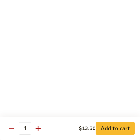
Garlic
98. 湖南牛 Hunan Beef
湖
Sauce
南
中 Med.:
$13.95
牛
大 Large:
$17.50
Hunan
Beef
98.
98. 四川牛 Szechuan Beef
四
川
中 Med.:
$13.95
牛
大 Large:
$17.50
Szechuan
Beef
Shrimp
with White Rice
100.
100. 芥兰虾 Shrimp w. Broccoli
芥
兰
中 Med.:
$13.25
Add to cart
$13.50
Quantity
虾
大 Large:
$17.95