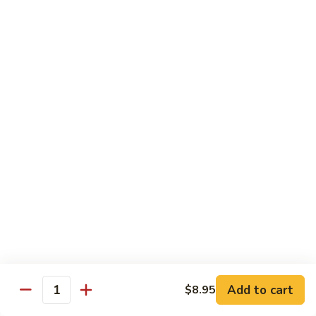
Garlic
98. 湖南牛 Hunan Beef
湖
Sauce
南
中 Med.:
$13.95
牛
大 Large:
$17.50
Hunan
Beef
98.
98. 四川牛 Szechuan Beef
四
川
中 Med.:
$13.95
牛
大 Large:
$17.50
Szechuan
Beef
Shrimp
with White Rice
100.
100. 芥兰虾 Shrimp w. Broccoli
芥
兰
中 Med.:
$13.25
Add to cart
$8.95
Quantity
虾
大 Large:
$17.95