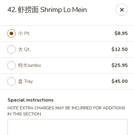
Red Lantern - Pompano Beach
42. 虾捞面 Shrimp Lo Mein
805 W Sample Rd Pompano Beach, FL 33064
Select Order Type
ASAP
小 Pt.
$8.95
大 Qt.
$12.50
特大Jumbo
$25.95
盘 Tray
$45.00
Special instructions
Red Lantern - Pompano Beach
NOTE EXTRA CHARGES MAY BE INCURRED FOR ADDITIONS
IN THIS SECTION
11:00AM - 10:00PM
Open
Store info
Call us