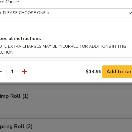
ce Choice
ries:
$12.75
ried Rice:
$13.25
Fried Rice:
$13.25
Special Fried Rice:
$13.75
pecial instructions
OTE EXTRA CHARGES MAY BE INCURRED FOR ADDITIONS IN THIS
rs
ECTION
Roll (1)
Add to car
$14.95
antity
mp Roll (1)
ring Roll (2)