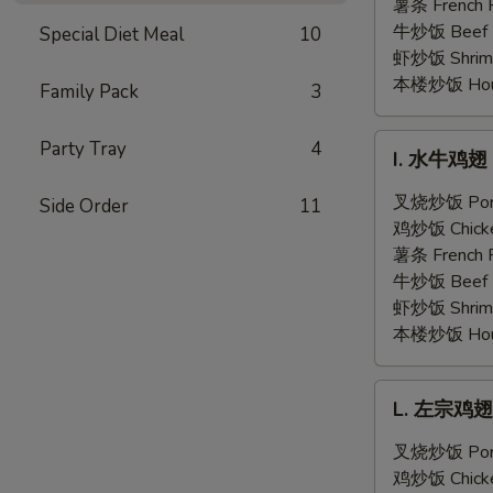
翅
薯条 French F
Honey
牛炒饭 Beef F
Special Diet Meal
10
Garlic
虾炒饭 Shrimp 
Chicken
本楼炒饭 House 
Family Pack
3
Wings
(6)
I.
Party Tray
4
I. 水牛鸡翅 B
水
牛
叉烧炒饭 Pork 
Side Order
11
鸡
鸡炒饭 Chicken
翅
薯条 French F
Buffalo
牛炒饭 Beef F
Chicken
虾炒饭 Shrimp 
Wings
本楼炒饭 House 
(6)
L.
L. 左宗鸡翅 G
左
宗
叉烧炒饭 Pork 
鸡
鸡炒饭 Chicken