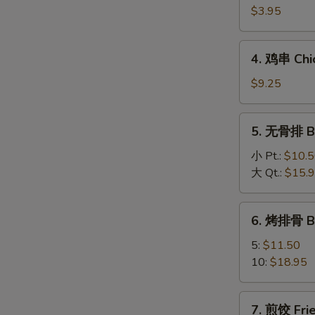
海
$3.95
卷
Spring
4.
4. 鸡串 Chic
Roll
鸡
(2)
串
$9.25
Chicken
On
5.
5. 无骨排 Bo
A
无
Stick
骨
小 Pt.:
$10.
(4)
排
大 Qt.:
$15.
Boneless
Spareribs
6.
6. 烤排骨 B
烤
排
5:
$11.50
骨
10:
$18.95
BBQ
Spareribs
7.
7. 煎饺 Frie