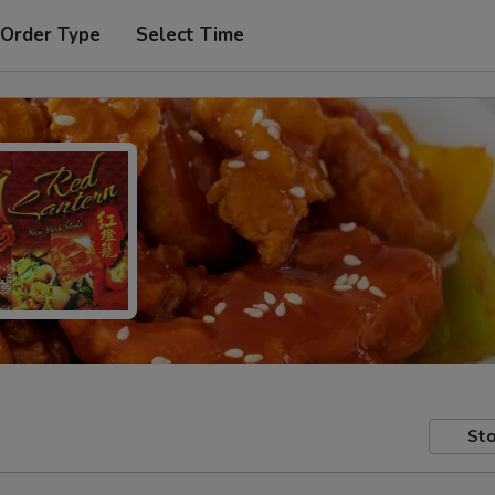
 Order Type
Select Time
Sto