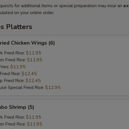
quests for additional items or special preparation may incur an
ex
ulated on your online order.
es Platters
ied Chicken Wings (6)
Fried Rice:
$11.95
 Fried Rice:
$11.95
ries:
$11.95
ried Rice:
$12.45
Fried Rice:
$12.45
Special Fried Rice:
$12.95
bo Shrimp (5)
Fried Rice:
$11.95
 Fried Rice:
$11.95