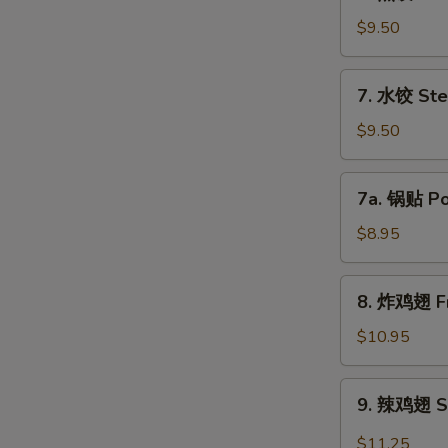
煎
饺
$9.50
Fried
Dumpling
7.
7. 水饺 Ste
(8)
水
饺
$9.50
Steamed
Dumpling
7a.
7a. 锅贴 Pot
(8)
锅
贴
$8.95
Pot
Sticker
8.
8. 炸鸡翅 Fr
(8)
炸
鸡
$10.95
翅
Fried
9.
9. 辣鸡翅 Sp
Chicken
辣
Wing
鸡
$11.25