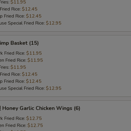
ries:
$11.95
ried Rice:
$12.45
Fried Rice:
$12.45
Special Fried Rice:
$12.95
imp Basket (15)
Fried Rice:
$11.95
 Fried Rice:
$11.95
ries:
$11.95
ried Rice:
$12.45
Fried Rice:
$12.45
Special Fried Rice:
$12.95
oney Garlic Chicken Wings (6)
Fried Rice:
$12.75
 Fried Rice:
$12.75