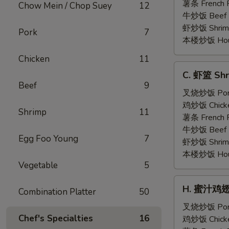
Shrimp
薯条 French F
Chow Mein / Chop Suey
12
(5)
牛炒饭 Beef F
虾炒饭 Shrimp 
Pork
7
本楼炒饭 House 
Chicken
11
C.
C. 虾篮 Shr
虾
Beef
9
篮
叉烧炒饭 Pork 
Shrimp
鸡炒饭 Chicken
Shrimp
11
Basket
薯条 French F
(15)
牛炒饭 Beef F
Egg Foo Young
7
虾炒饭 Shrimp 
本楼炒饭 House 
Vegetable
5
H.
H. 蜜汁鸡翅 H
Combination Platter
50
蜜
汁
叉烧炒饭 Pork 
Chef's Specialties
16
鸡
鸡炒饭 Chicken