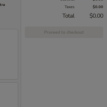
tra
Taxes
$0.00
Total
$0.00
Proceed to checkout