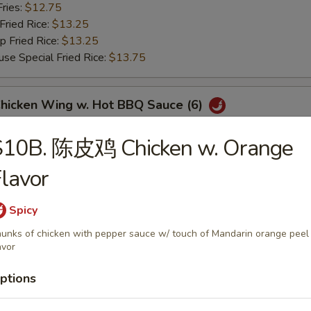
ries:
$12.75
ried Rice:
$13.25
Fried Rice:
$13.25
Special Fried Rice:
$13.75
icken Wing w. Hot BBQ Sauce (6)
Fried Rice:
$12.75
S10B. 陈皮鸡 Chicken w. Orange
 Fried Rice:
$12.75
ries:
$12.75
lavor
ried Rice:
$13.25
Fried Rice:
$13.25
Spicy
Special Fried Rice:
$13.75
unks of chicken with pepper sauce w/ touch of Mandarin orange peel
avor
翅 Lemon Pepper Wings (6)
ptions
Fried Rice:
$12.75
 Fried Rice:
$12.75