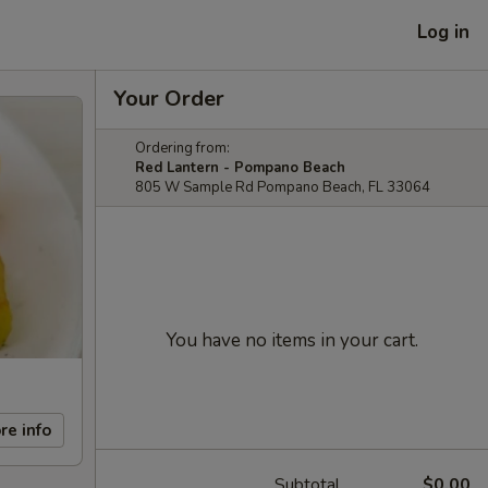
Log in
Your Order
Ordering from:
Red Lantern - Pompano Beach
805 W Sample Rd Pompano Beach, FL 33064
You have no items in your cart.
re info
Subtotal
$0.00