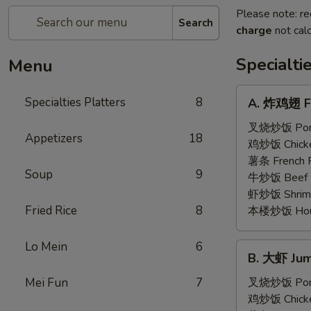
Please note: re
Search
charge
not calc
Specialti
Menu
A.
Specialties Platters
8
A. 炸鸡翅 Fr
炸
鸡
叉烧炒饭 Pork 
Appetizers
18
翅
鸡炒饭 Chicken
Fried
薯条 French F
Soup
9
Chicken
牛炒饭 Beef F
Wings
虾炒饭 Shrimp 
(6)
Fried Rice
8
本楼炒饭 House 
Lo Mein
6
B.
B. 大虾 Jum
大
虾
Mei Fun
7
叉烧炒饭 Pork 
Jumbo
鸡炒饭 Chicken