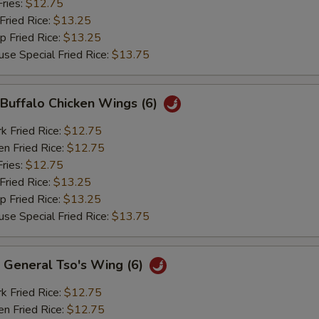
ries:
$12.75
ried Rice:
$13.25
Fried Rice:
$13.25
Special Fried Rice:
$13.75
uffalo Chicken Wings (6)
Fried Rice:
$12.75
 Fried Rice:
$12.75
ries:
$12.75
ried Rice:
$13.25
Fried Rice:
$13.25
Special Fried Rice:
$13.75
eneral Tso's Wing (6)
Fried Rice:
$12.75
 Fried Rice:
$12.75