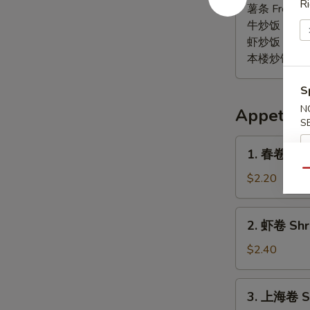
Ri
椒
薯条 French F
鸡
牛炒饭 Beef F
翅
虾炒饭 Shrimp 
Lemon
本楼炒饭 House 
Pepper
Wings
S
(6)
N
Appetize
S
1.
1. 春卷 Egg 
春
Qu
卷
$2.20
Egg
Roll
2.
2. 虾卷 Shri
(1)
虾
卷
$2.40
Shrimp
Roll
3.
3. 上海卷 Sp
(1)
上