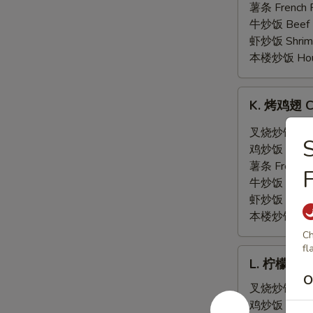
翅
薯条 French F
General
牛炒饭 Beef F
Tso's
虾炒饭 Shrimp 
Wing
本楼炒饭 House 
(6)
K.
K. 烤鸡翅 Ch
烤
鸡
叉烧炒饭 Pork 
翅
鸡炒饭 Chicken
Chicken
薯条 French F
F
Wing
牛炒饭 Beef F
w.
虾炒饭 Shrimp 
Hot
本楼炒饭 House 
BBQ
Ch
Sauce
fl
L.
(6)
L. 柠檬胡椒鸡
柠
O
檬
叉烧炒饭 Pork 
胡
鸡炒饭 Chicken