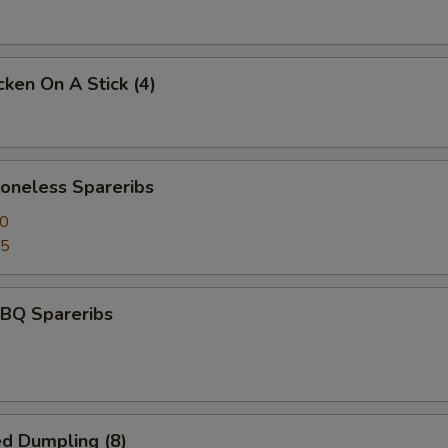
ken On A Stick (4)
neless Spareribs
50
95
BQ Spareribs
d Dumpling (8)