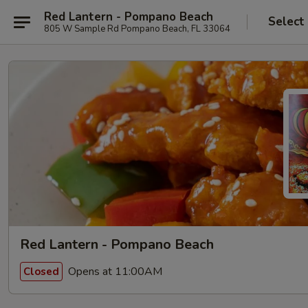
Red Lantern - Pompano Beach
Select
805 W Sample Rd Pompano Beach, FL 33064
Red Lantern - Pompano Beach
Opens at 11:00AM
Closed