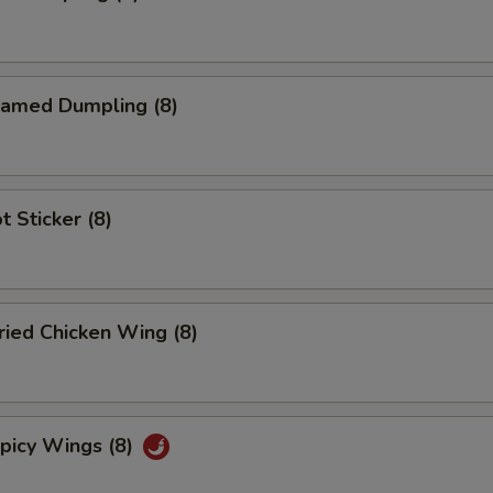
amed Dumpling (8)
 Sticker (8)
ied Chicken Wing (8)
icy Wings (8)