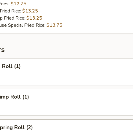
ries:
$12.75
ried Rice:
$13.25
Fried Rice:
$13.25
Special Fried Rice:
$13.75
rs
Roll (1)
mp Roll (1)
ring Roll (2)