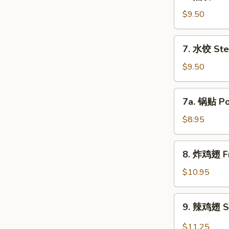
煎
饺
$9.50
Fried
Dumpling
7.
7. 水饺 Ste
(8)
水
饺
$9.50
Steamed
Dumpling
7a.
7a. 锅贴 Pot
(8)
锅
贴
$8.95
Pot
Sticker
8.
8. 炸鸡翅 Fr
(8)
炸
鸡
$10.95
翅
Fried
9.
9. 辣鸡翅 Sp
Chicken
辣
Wing
鸡
$11.25