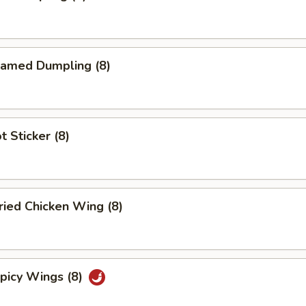
amed Dumpling (8)
 Sticker (8)
ied Chicken Wing (8)
icy Wings (8)