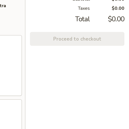
tra
Taxes
$0.00
Total
$0.00
Proceed to checkout