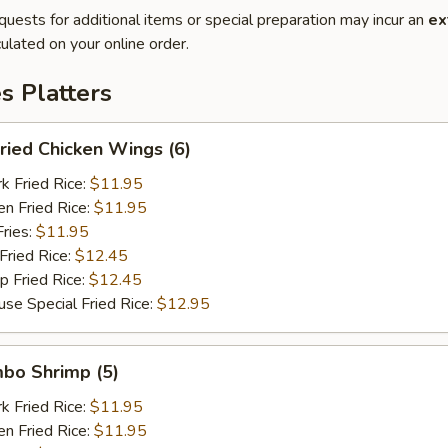
quests for additional items or special preparation may incur an
ex
ulated on your online order.
es Platters
ied Chicken Wings (6)
Fried Rice:
$11.95
 Fried Rice:
$11.95
ries:
$11.95
ried Rice:
$12.45
Fried Rice:
$12.45
Special Fried Rice:
$12.95
bo Shrimp (5)
Fried Rice:
$11.95
 Fried Rice:
$11.95