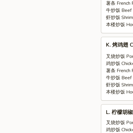
翅
薯条 French F
General
牛炒饭 Beef F
Tso's
虾炒饭 Shrimp 
Wing
本楼炒饭 House 
(6)
K.
K. 烤鸡翅 Ch
烤
鸡
叉烧炒饭 Pork 
翅
鸡炒饭 Chicken
Chicken
薯条 French F
Wing
牛炒饭 Beef F
w.
虾炒饭 Shrimp 
Hot
本楼炒饭 House 
BBQ
Sauce
L.
(6)
L. 柠檬胡椒鸡
柠
檬
叉烧炒饭 Pork 
胡
鸡炒饭 Chicken