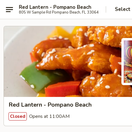
Red Lantern - Pompano Beach
Select
805 W Sample Rd Pompano Beach, FL 33064
Red Lantern - Pompano Beach
Opens at 11:00AM
Closed