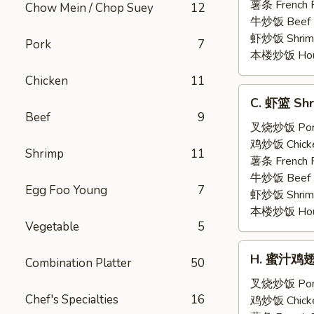
Shrimp
薯条 French F
Chow Mein / Chop Suey
12
(5)
牛炒饭 Beef F
虾炒饭 Shrimp 
Pork
7
本楼炒饭 House 
Chicken
11
C.
C. 虾篮 Shr
虾
Beef
9
篮
叉烧炒饭 Pork 
Shrimp
鸡炒饭 Chicken
Shrimp
11
Basket
薯条 French F
(15)
牛炒饭 Beef F
Egg Foo Young
7
虾炒饭 Shrimp 
本楼炒饭 House 
Vegetable
5
H.
H. 蜜汁鸡翅 H
Combination Platter
50
蜜
汁
叉烧炒饭 Pork 
Chef's Specialties
16
鸡
鸡炒饭 Chicken