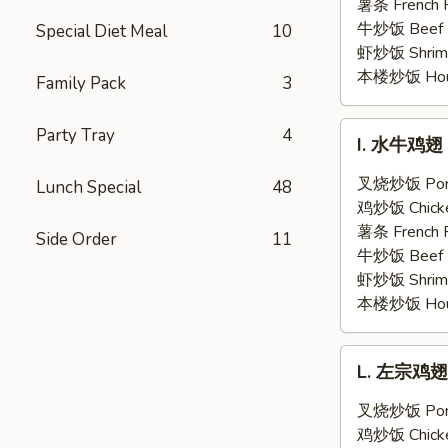
翅
薯条 French F
Honey
牛炒饭 Beef F
Special Diet Meal
10
Garlic
虾炒饭 Shrimp 
Chicken
本楼炒饭 House 
Family Pack
3
Wings
(6)
I.
Party Tray
4
I. 水牛鸡翅 B
水
牛
叉烧炒饭 Pork 
Lunch Special
48
鸡
鸡炒饭 Chicken
翅
薯条 French F
Side Order
11
Buffalo
牛炒饭 Beef F
Chicken
虾炒饭 Shrimp 
Wings
本楼炒饭 House 
(6)
L.
L. 左宗鸡翅 G
左
宗
叉烧炒饭 Pork 
鸡
鸡炒饭 Chicken