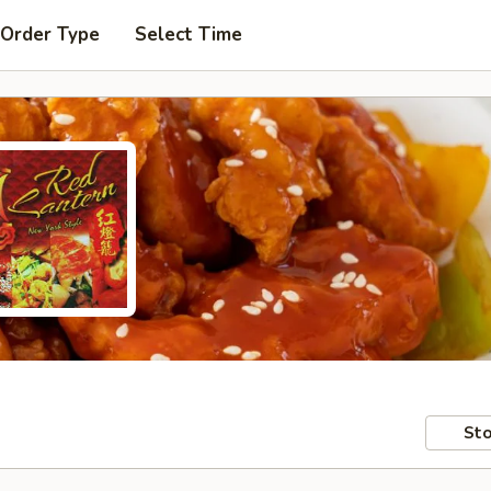
 Order Type
Select Time
Sto