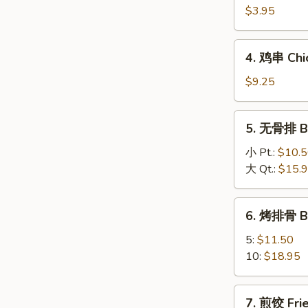
海
$3.95
卷
Spring
4.
4. 鸡串 Chic
Roll
鸡
(2)
串
$9.25
Chicken
On
5.
5. 无骨排 Bo
A
无
Stick
骨
小 Pt.:
$10.
(4)
排
大 Qt.:
$15.
Boneless
Spareribs
6.
6. 烤排骨 B
烤
排
5:
$11.50
骨
10:
$18.95
BBQ
Spareribs
7.
7. 煎饺 Frie