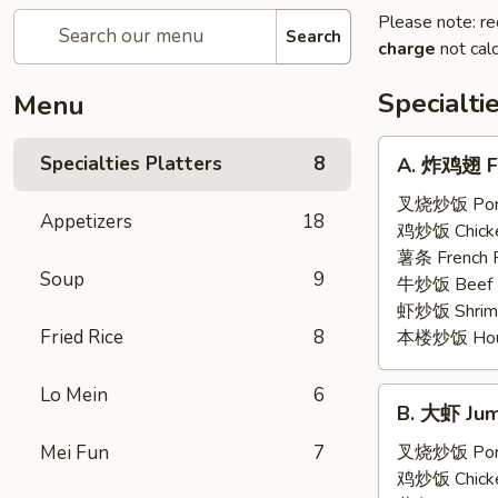
Please note: re
Search
charge
not calc
Specialti
Menu
A.
Specialties Platters
8
A. 炸鸡翅 Fr
炸
鸡
叉烧炒饭 Pork 
Appetizers
18
翅
鸡炒饭 Chicken
Fried
薯条 French F
Soup
9
Chicken
牛炒饭 Beef F
Wings
虾炒饭 Shrimp 
(6)
Fried Rice
8
本楼炒饭 House 
Lo Mein
6
B.
B. 大虾 Jum
大
虾
Mei Fun
7
叉烧炒饭 Pork 
Jumbo
鸡炒饭 Chicken