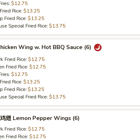
ries:
$12.75
ried Rice:
$13.25
Fried Rice:
$13.25
Special Fried Rice:
$13.75
icken Wing w. Hot BBQ Sauce (6)
Fried Rice:
$12.75
 Fried Rice:
$12.75
ries:
$12.75
ried Rice:
$13.25
Fried Rice:
$13.25
Special Fried Rice:
$13.75
翅 Lemon Pepper Wings (6)
Fried Rice:
$12.75
 Fried Rice:
$12.75