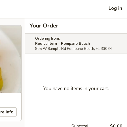
Log in
Your Order
Ordering from:
Red Lantern - Pompano Beach
805 W Sample Rd Pompano Beach, FL 33064
You have no items in your cart.
re info
Subtotal
$0.00