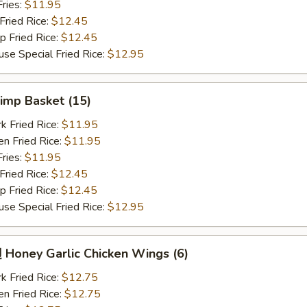
ries:
$11.95
ried Rice:
$12.45
Fried Rice:
$12.45
Special Fried Rice:
$12.95
imp Basket (15)
Fried Rice:
$11.95
 Fried Rice:
$11.95
ries:
$11.95
ried Rice:
$12.45
Fried Rice:
$12.45
Special Fried Rice:
$12.95
oney Garlic Chicken Wings (6)
Fried Rice:
$12.75
 Fried Rice:
$12.75