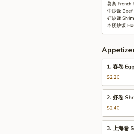
椒
薯条 French F
鸡
牛炒饭 Beef F
翅
虾炒饭 Shrimp 
Lemon
本楼炒饭 House 
Pepper
Wings
(6)
Appetize
1.
1. 春卷 Egg 
春
卷
$2.20
Egg
Roll
2.
2. 虾卷 Shri
(1)
虾
卷
$2.40
Shrimp
Roll
3.
3. 上海卷 Sp
(1)
上