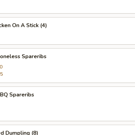
ken On A Stick (4)
neless Spareribs
50
95
BQ Spareribs
d Dumpling (8)