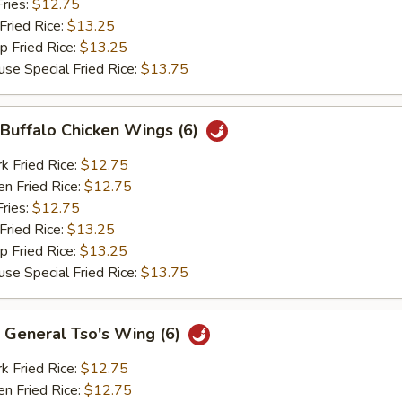
ries:
$12.75
ried Rice:
$13.25
Fried Rice:
$13.25
Special Fried Rice:
$13.75
uffalo Chicken Wings (6)
Fried Rice:
$12.75
 Fried Rice:
$12.75
ries:
$12.75
ried Rice:
$13.25
Fried Rice:
$13.25
Special Fried Rice:
$13.75
eneral Tso's Wing (6)
Fried Rice:
$12.75
 Fried Rice:
$12.75